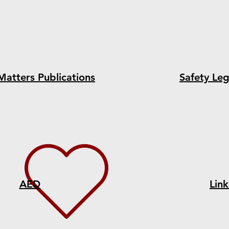
Matters Publications
Safety Leg
AED
Link