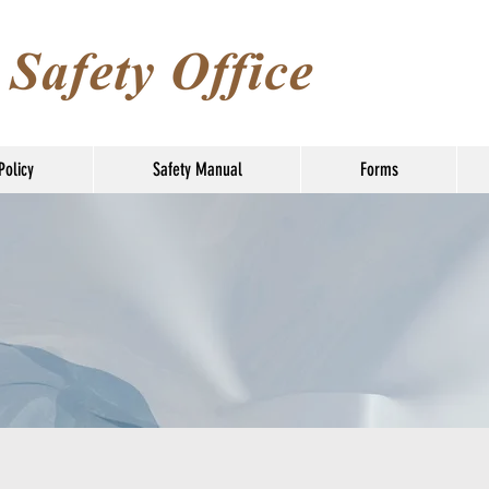
Policy
Safety Manual
Forms