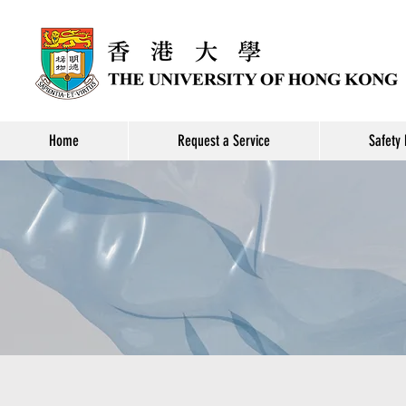
Home
Request a Service
Safety 