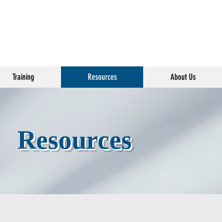
Training
Resources
About Us
Resources