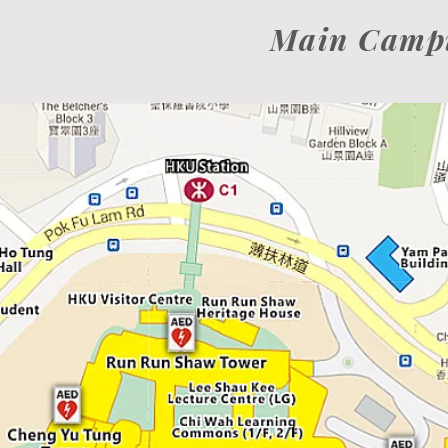
Main Camp