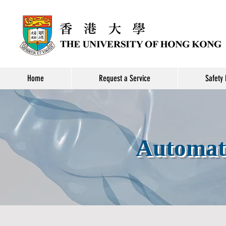
Home
Request a Service
Safety 
Automate