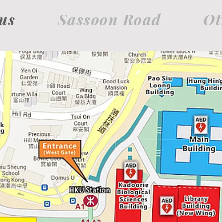
us
Sassoon Road
Ot