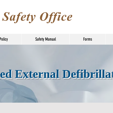
Policy
Safety Manual
Forms
d External Defibrilla