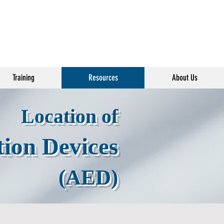
Training
Resources
About Us
Location of
tion Devices
(AED)