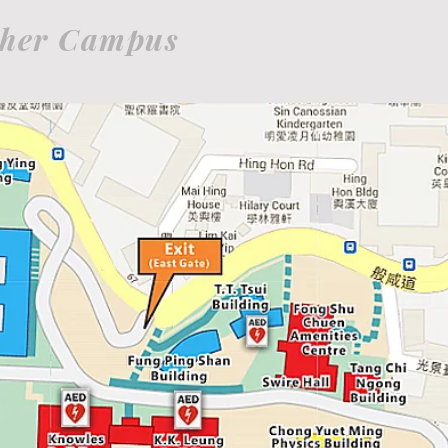
her Campus