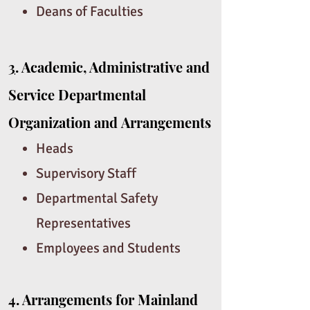
Deans of Faculties
3
. Academic, Administrative and
Service Departmental
Organization and
Arrangements
Heads
Supervisory Staff
Departmental Safety
Representatives
Employees and Students
4.
Arrangements for Mainland