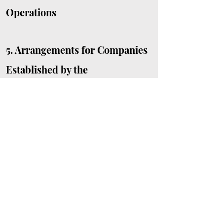
Operations
5.
Arrangements for Companies
Established by the
University
Offices with Specific
Safety and Health
Responsibilities
Safety and
Health Management
Organization Charts
Non-Faculty Based
Centres/Units, Administrative