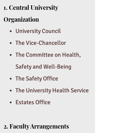
1.
Central University
Organization
University Council
The Vice-Chancellor
The Committee on Health,
Safety and Well-Being
The Safety Office
The University Health Service
Estates Office
2.
Faculty Arrangements