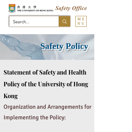
ME
NU
Safety Policy
Statement of Safety and Health
Policy of the University of Hong
Kong
Organization and Arrangements for
Implementing the Policy: