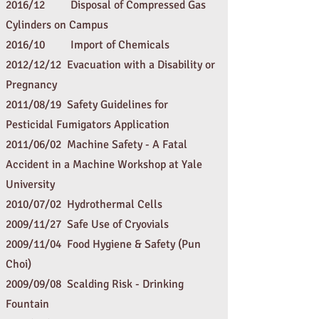
2016/12 Disposal of Compressed Gas
Cylinders on Campus
2016/10
Import of Chemicals
2012/12/12 Evacuation with a Disability or
Pregnancy
2011/08/19
Safety Guidelines for
Pesticidal Fumigators Application
2011/06/02
Machine Safety - A Fatal
Accident in a Machine Workshop at Yale
University
2010/07/02
Hydrothermal Cells
2009/11/27
Safe Use of Cryovials
2009/11/04
Food Hygiene & Safety (Pun
Choi)
2009/09/08
Scalding Risk - Drinking
Fountain