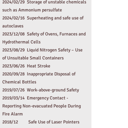
2024/02/29 Storage of unstable chemicals
such as Ammonium persulfate
2024/02/16 Superheating and safe use of
autoclav
es
2023
/12/08
Safety of Ovens, Furnaces and
Hydrothermal Cells
2023
/08/29
Liquid Nitrogen Safety – Use
of Unsuitable Small Containers
2023
/06/26
Heat Stroke
20
20/09/28
Inappropriate Disposal of
Chemical Bottles
2019/07/26 Work-above-ground Safety
2019/03/14 Emergency Contact -
Reporting Non-evacuated People
During
Fire Alarm
2018/12
Safe Use of Laser Pointers