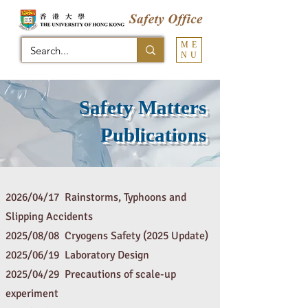
ME
NU
Safety Matters
Publications
2026/04/17 Rainstorms, Typhoons and
Slipping Accidents
2025/08/08 Cryogens Safety (2025 Update)
2025/06/19 Laboratory Design
2025/04/29 Precautions of scale-up
experiment