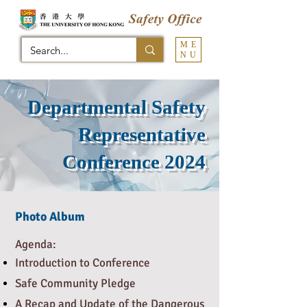
ME
NU
Departmental Safety
Representative
Conference 2024
Photo Album
​Agenda:
Introduction to Conference
Safe Community Pledge
A Recap and Update of the Dangerous