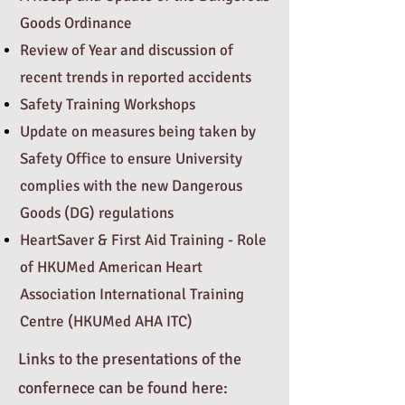
Goods Ordinance
Review of Year and discussion of
recent trends in reported accidents
Safety Training Workshops
Update on measures being taken by
Safety Office to ensure University
complies with the new Dangerous
Goods (DG) regulations
HeartSaver & First Aid Training - Role
of HKUMed American Heart
Association International Training
Centre (HKUMed AHA ITC)
Links to the presentations of the
confernece can be found here: