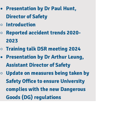
Presentation by Dr Paul Hunt,
Director of Safety
Introduction
Reported accident trends 2020-
2023
Training talk DSR meeting 2024
Presentation by Dr Arthur Leung,
Assistant Director of Safety
Update on measures being taken by
Safety Office to ensure University
complies with the new Dangerous
Goods (DG) regulations
List of DG not covered by the
university DG licences (without
exempt quantity)
List of DG not covered by the